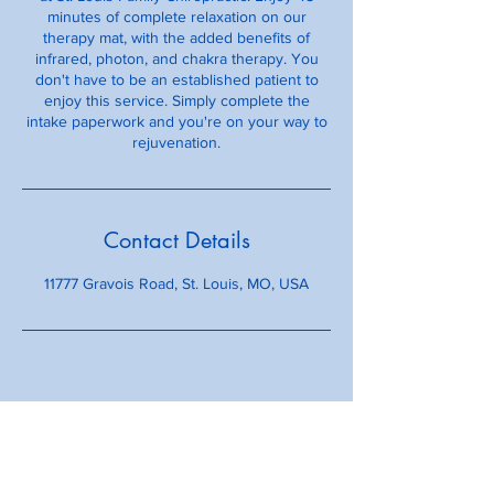
minutes of complete relaxation on our
therapy mat, with the added benefits of
infrared, photon, and chakra therapy. You
don't have to be an established patient to
enjoy this service. Simply complete the
intake paperwork and you're on your way to
rejuvenation.
Contact Details
11777 Gravois Road, St. Louis, MO, USA