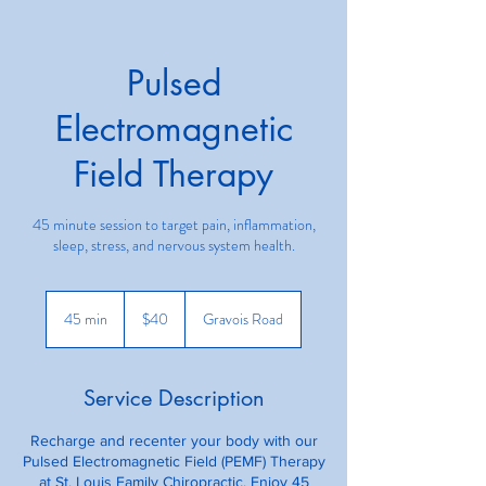
Pulsed
Electromagnetic
Field Therapy
45 minute session to target pain, inflammation,
sleep, stress, and nervous system health.
40
US
45 min
4
$40
Gravois Road
dollars
5
m
i
Service Description
n
Recharge and recenter your body with our
Pulsed Electromagnetic Field (PEMF) Therapy
at St. Louis Family Chiropractic. Enjoy 45